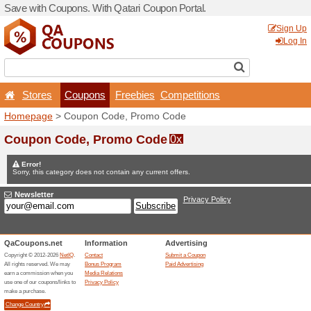
Save with Coupons. With Qa
Stores
Coupons
F
Homepage
> Coupon Code