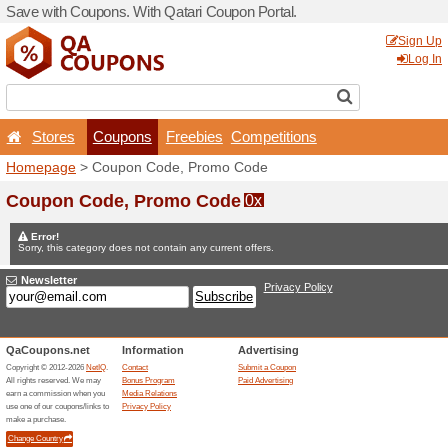
Save with Coupons. With Qa
Stores
Coupons
F
Homepage
> Coupon Code