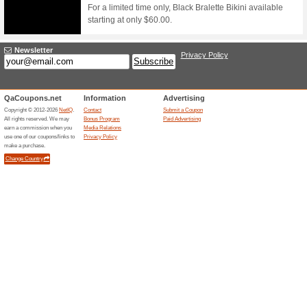
Filter by:
Sort by:
Sport & Animals C
Arkswimwear.com
FREE
SHIPP
We Rec
FREE WO