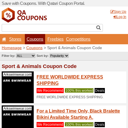
Save with Coupons. With Qa
Stores
Coupons
F
Homepage
>
Coupons
> Sp