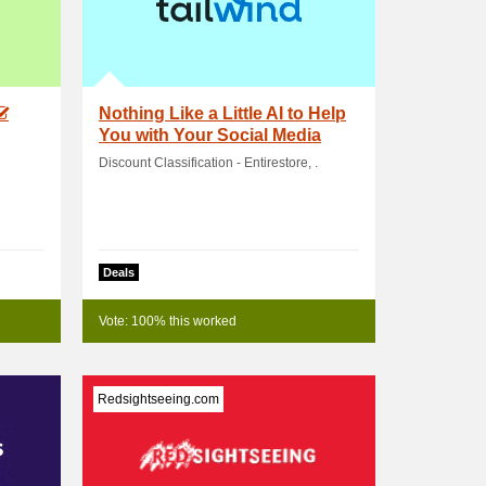
Nothing Like a Little AI to Help
You with Your Social Media
Tasks! .
Discount Classification - Entirestore, .
Deals
Vote: 100% this worked
Redsightseeing.com