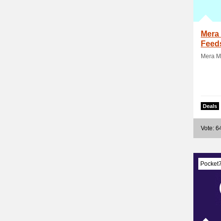
Mera 
Feed
Mera Ma
Deals
Vote: 6
Pocket