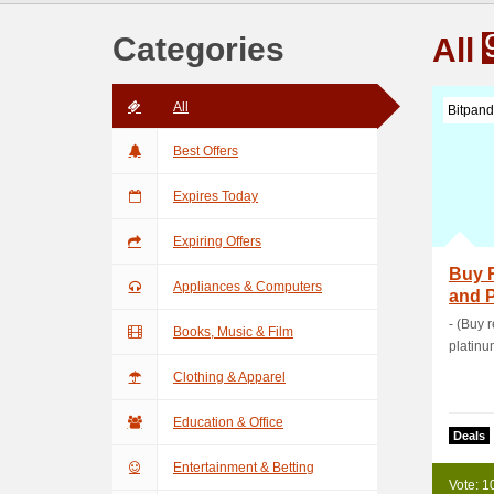
Categories
All
All
Bitpan
Best Offers
Expires Today
Expiring Offers
Buy R
Appliances & Computers
and P
Fees
- (Buy 
Books, Music & Film
platinu
Clothing & Apparel
Education & Office
Deals
Entertainment & Betting
Vote: 1