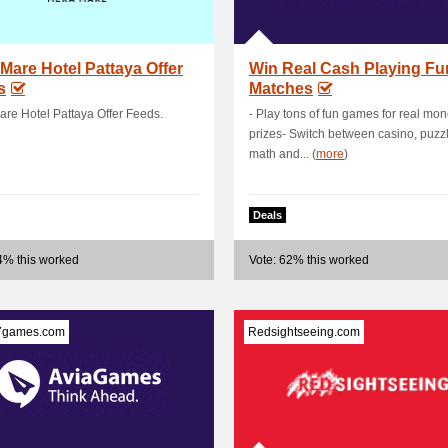
Mare Hotel Pattaya Offer
Win Real Cash Playing Fu
s
Matches
re Hotel Pattaya Offer Feeds.
- Play tons of fun games for real mo
prizes- Switch between casino, puzzl
math and... (
more
)
Deals
4% this worked
Vote: 62% this worked
7games.com
Redsightseeing.com