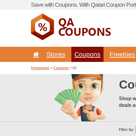
Save with Coupons. With Qatari Coupon Porta
Stores
Coupons
Freebies
Homepage
>
Coupons
> All
Co
Shop wi
deals a
Filter by: