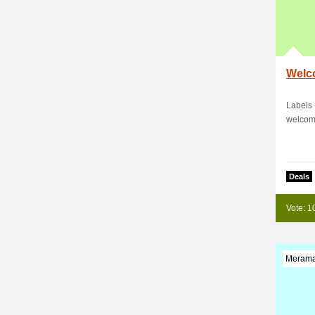
Welc
Labels 
welcom
Deals
Vote: 1
Merama