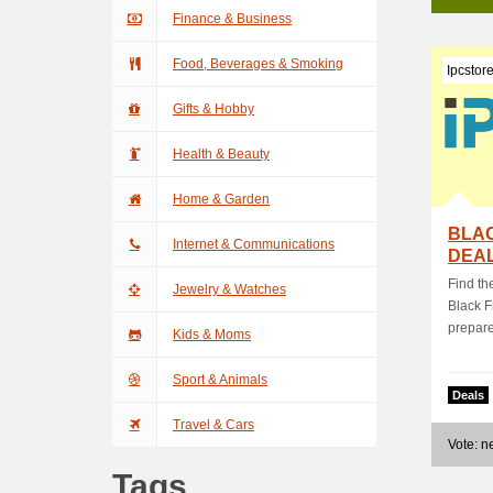
Finance & Business
Food, Beverages & Smoking
Ipcstor
Gifts & Hobby
Health & Beauty
Home & Garden
BLAC
Internet & Communications
DEAL
Find th
Jewelry & Watches
Black F
prepared
Kids & Moms
Sport & Animals
Deals
Travel & Cars
Vote: 
Tags