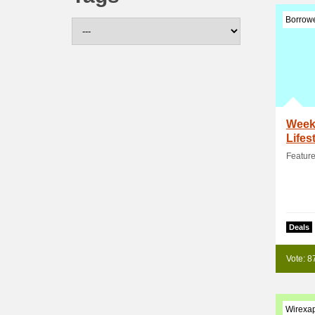
Borrowe
Weekl
Lifes
Feature
Deals
Vote: 8
Wirexa