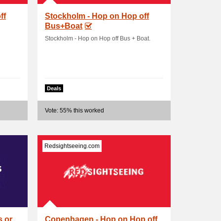
ff
Stockholm - Hop on Hop off
Bus+Boat
Stockholm - Hop on Hop off Bus + Boat.
Deals
Vote: 55% this worked
Redsightseeing.com
s or
Copenhagen - Hop on Hop off