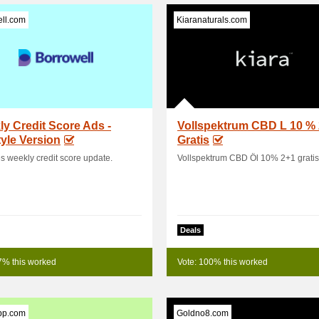
ll.com
Kiaranaturals.com
y Credit Score Ads -
Vollspektrum CBD L 10 %
tyle Version
Gratis
s weekly credit score update.
Vollspektrum CBD Öl 10% 2+1 gratis
Deals
7% this worked
Vote: 100% this worked
pp.com
Goldno8.com