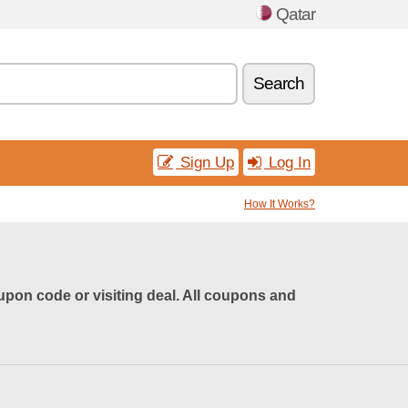
Qatar
Search
Sign Up
Log In
How It Works?
pon code or visiting deal. All coupons and