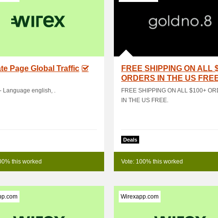
iate Page Global Traffic
FREE SHIPPING ON ALL 
ORDERS IN THE US FRE
- Language english, .
FREE SHIPPING ON ALL $100+ O
IN THE US FREE.
Deals
00% this worked
Vote: 100% this worked
pp.com
Wirexapp.com