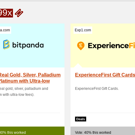
99x
da.com
Exp1.com
eal Gold, Silver, Palladium
ExperienceFirst Gift Card
latinum with Ultra-low
real gold, silver, palladium and
ExperienceFirst Gift Cards.
m with ultra-low fees).
Deals
00% this worked
Vote: 40% this worked