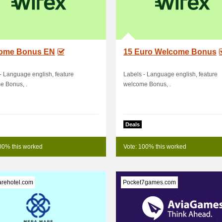
ome Bonus EN
15 Euro Welcome Bonus
- Language english, feature
Labels - Language english, feature
e Bonus, .
welcome Bonus, .
Deals
00% this worked
Vote: 100% this worked
rehotel.com
Pocket7games.com