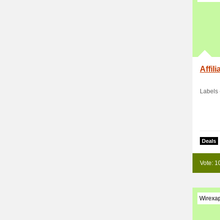
Affil
Labels 
Deals
Vote: 1
Wirexa