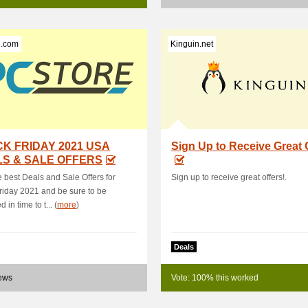
e.com
Kinguin.net
K FRIDAY 2021 USA
Sign Up to Receive Great 
S & SALE OFFERS
e best Deals and Sale Offers for
Sign up to receive great offers!.
riday 2021 and be sure to be
 in time to t... (
more
)
Deals
news
Vote: 100% this worked