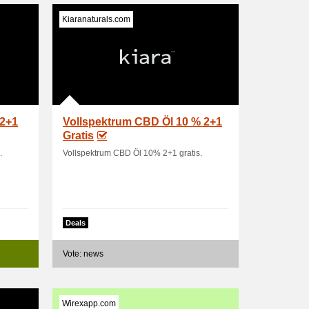
Kiaranaturals.com
 2+1
Vollspektrum CBD Öl 10 % 2+1
Gratis
.
Vollspektrum CBD Öl 10% 2+1 gratis.
Deals
Vote: news
Wirexapp.com