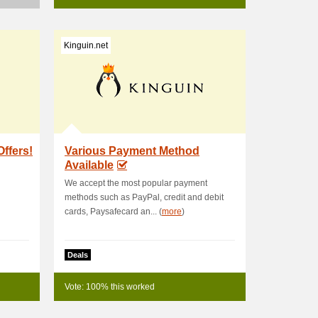
Kinguin.net
Offers!
Various Payment Method
Available
We accept the most popular payment
methods such as PayPal, credit and debit
cards, Paysafecard an... (
more
)
Deals
Vote: 100% this worked