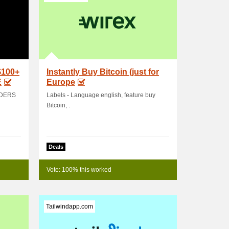
$100+
Instantly Buy Bitcoin (just for
E
Europe
RDERS
Labels - Language english, feature buy
Bitcoin, .
Deals
Vote: 100% this worked
Tailwindapp.com