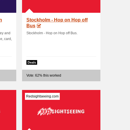
n
Stockholm - Hop on Hop off
Bus
ney and
Stockholm - Hop on Hop off Bus.
e, card,
Deals
Vote: 62% this worked
Redsightseeing.com