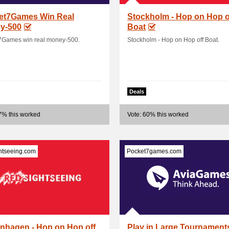
et7Games Win Real
Stockholm - Hop on Hop o
y-500
Boat
7Games win real money-500.
Stockholm - Hop on Hop off Boat.
Deals
7% this worked
Vote: 60% this worked
htseeing.com
Pocket7games.com
nhagen - Hop on Hop off
Play in Large Tournament