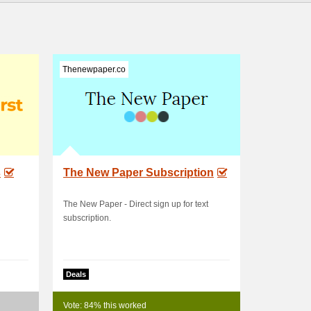
Thenewpaper.co
s
The New Paper Subscription
The New Paper - Direct sign up for text
subscription.
Deals
Vote: 84% this worked