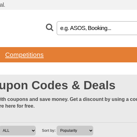
l.
Competitions
upon Codes & Deals
th coupons and save money. Get a discount by using a cou
re here for free.
Sort by: