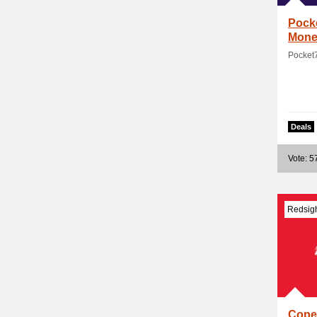
Pock
Mone
Pocket
Deals
Vote: 5
Redsig
Cope