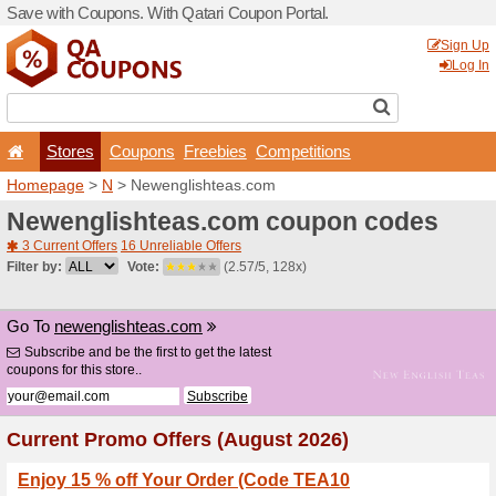
Save with Coupons. With Qa
Stores
Coupons
F
Homepage
>
N
> Newengli