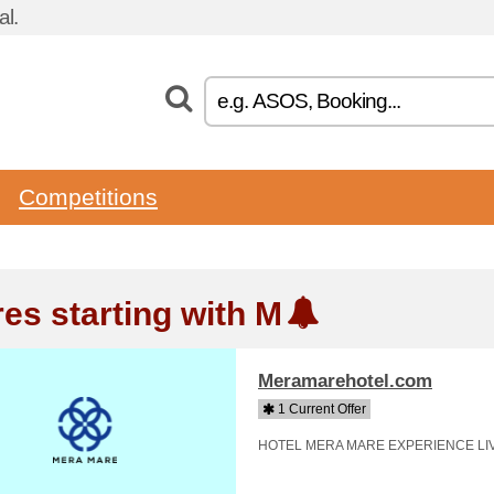
l.
Competitions
res starting with M
Meramarehotel.com
1 Current Offer
HOTEL MERA MARE EXPERIENCE LI