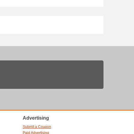
Advertising
Submit a Coupon
Paid Advertising