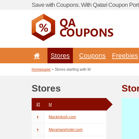
Save with Coupons. With Qatari Coupon Porta
Stores
Coupons
Freebies
Homepage
> Stores starting with M
Stores
Sto
M
Mackintosh.com
Meramarehotel.com