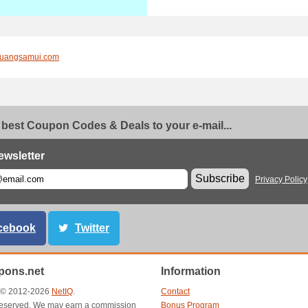
uangsamui.com
 best Coupon Codes & Deals to your e-mail...
ewsletter
Subscribe
Privacy Policy
cebook
Twitter
ons.net
Information
t © 2012-2026
NetIQ
.
Contact
s reserved. We may earn a commission
Bonus Program