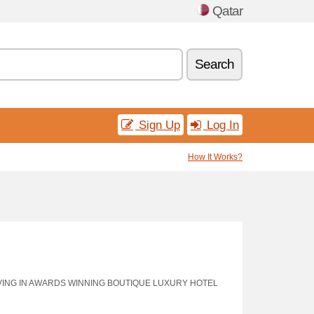
Qatar
Search
Sign Up
Log In
How It Works?
VING IN AWARDS WINNING BOUTIQUE LUXURY HOTEL