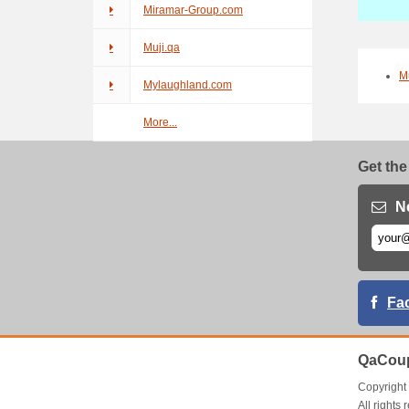
Miramar-Group.com
Muji.qa
M
Mylaughland.com
More...
Get the
N
Fa
QaCoup
Copyrigh
All right