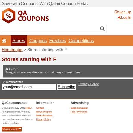
Save with Coupons. With Qa
Stores
Coupons
F
Homepage
> Stores startin