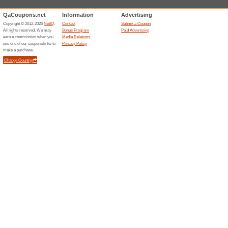
Stores starting with
Wirex
4 Curr
A borderl
your mon
crypto an
card