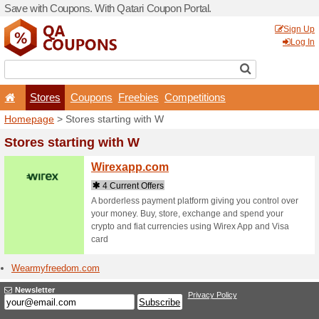
Save with Coupons. With Qa
Stores
Coupons
F
Homepage
> Stores startin