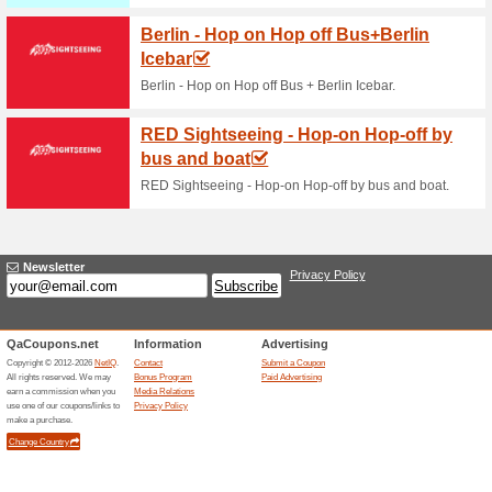
Current Promo Offer
BOOK A SERVICE
71% this worked
Deals
Regular service will optimise p
of your INFINITI vehicle. Book
service centre, and enjoy our 