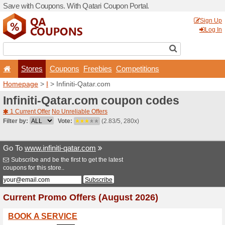
Save with Coupons. With Qa
Stores
Coupons
F
Homepage
>
I
> Infiniti-Qa