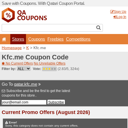
Save with Coupons. With Qa
Stores
Coupons
F
Homepage
>
K
> Kfc.me