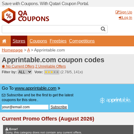
Save with Coupons. With Qa
Stores
Coupons
F
Homepage
>
A
> Apprintab