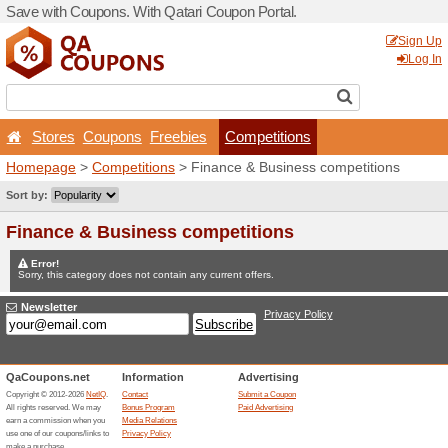
Save with Coupons. With Qa
Stores
Coupons
Free
Homepage
>
Competitions