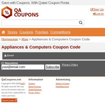
Save with Coupons. With Qa
Stores
Coupons
Free
Homepage
>
Mag
> Applia