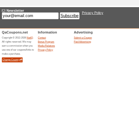
Adding a New Offer
Title
*
:
Categories:
Type
*
:
Offer Link
*
:
Expiration Date:
Description
*
: