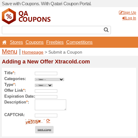
Save with Coupons. With Qa
Stores
Coupons
Free
Menu
|
Homepage
> Sub